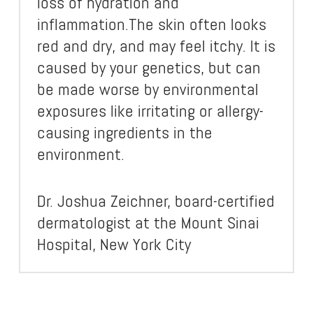
loss of hydration and
inflammation.The skin often looks
red and dry, and may feel itchy. It is
caused by your genetics, but can
be made worse by environmental
exposures like irritating or allergy-
causing ingredients in the
environment.
Dr. Joshua Zeichner, board-certified
dermatologist at the Mount Sinai
Hospital, New York City