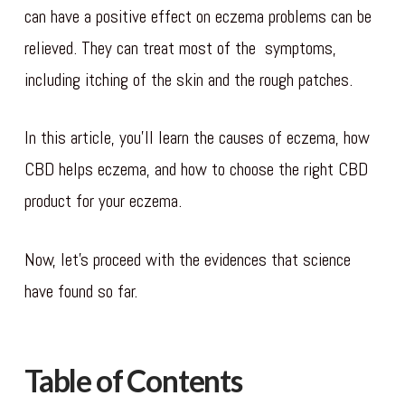
can have a positive effect on eczema problems can be
relieved. They can treat most of the symptoms,
including itching of the skin and the rough patches.
In this article, you’ll learn the causes of eczema, how
CBD helps eczema, and how to choose the right CBD
product for your eczema.
Now, let’s proceed with the evidences that science
have found so far.
Table of Contents