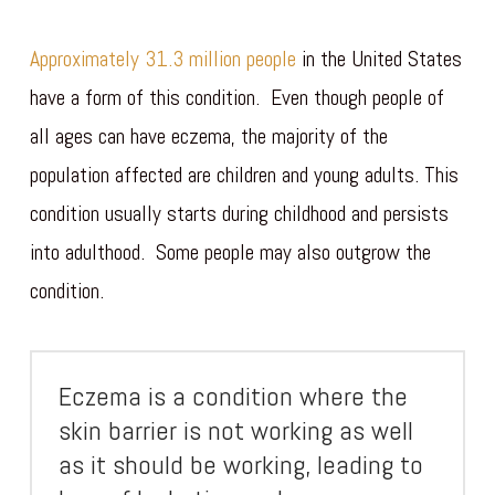
Approximately 31.3 million people
in the United States
have a form of this condition. Even though people of
all ages can have eczema, the majority of the
population affected are children and young adults. This
condition usually starts during childhood and persists
into adulthood. Some people may also outgrow the
condition.
Eczema is a condition where the
skin barrier is not working as well
as it should be working, leading to