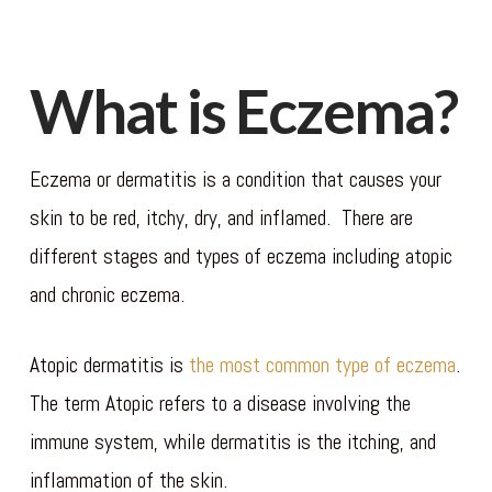
What is Eczema?
Eczema or dermatitis is a condition that causes your
skin to be red, itchy, dry, and inflamed. There are
different stages and types of eczema including atopic
and chronic eczema.
Atopic dermatitis is
the most common type of eczema
.
The term Atopic refers to a disease involving the
immune system, while dermatitis is the itching, and
inflammation of the skin.