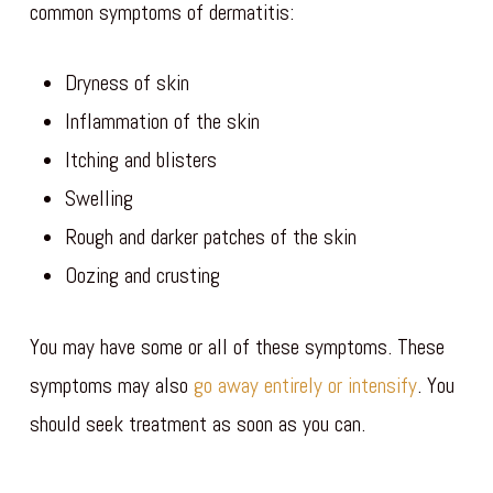
common symptoms of dermatitis:
Dryness of skin
Inflammation of the skin
Itching and blisters
Swelling
Rough and darker patches of the skin
Oozing and crusting
You may have some or all of these symptoms. These
symptoms may also
go away entirely or intensify
. You
should seek treatment as soon as you can.