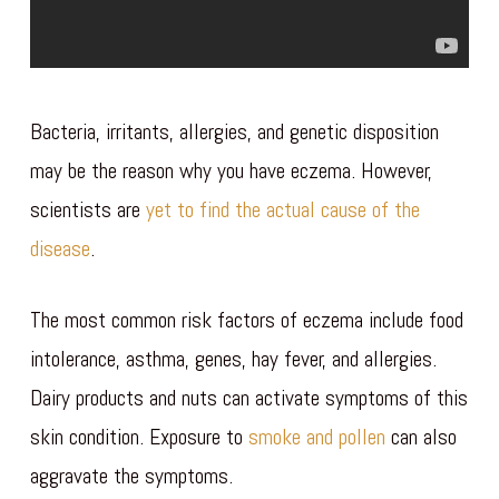
Bacteria, irritants, allergies, and genetic disposition
may be the reason why you have eczema. However,
scientists are
yet to find the actual cause of the
disease
.
The most common risk factors of eczema include food
intolerance, asthma, genes, hay fever, and allergies.
Dairy products and nuts can activate symptoms of this
skin condition. Exposure to
smoke and pollen
can also
aggravate the symptoms.