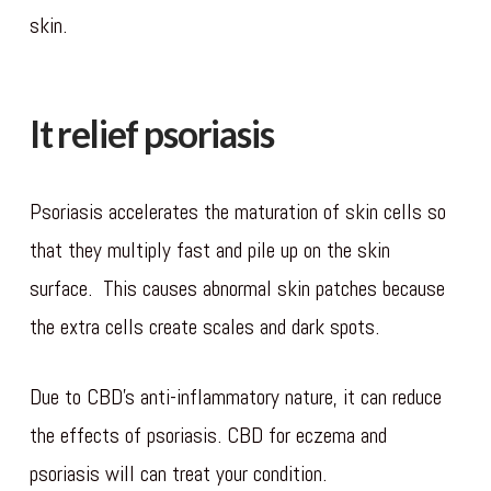
skin.
It relief psoriasis
Psoriasis accelerates the maturation of skin cells so
that they multiply fast and pile up on the skin
surface. This causes abnormal skin patches because
the extra cells create scales and dark spots.
Due to CBD’s anti-inflammatory nature, it can reduce
the effects of psoriasis. CBD for eczema and
psoriasis will can treat your condition.