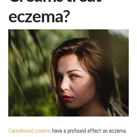
eczema?
Cannabinoid creams
have a profound effect on eczema.