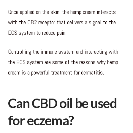
Once applied on the skin, the hemp cream interacts
with the CB2 receptor that delivers a signal to the
ECS system to reduce pain.
Controlling the immune system and interacting with
the ECS system are some of the reasons why hemp
cream is a powerful treatment for dermatitis.
Can CBD oil be used
for eczema?