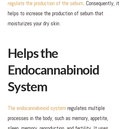
regulate the production of the sebum
. Consequently, it
helps to increase the production of sebum that
moisturizes your dry skin.
Helps the
Endocannabinoid
System
The endocannabinoid system
regulates multiple
processes in the body, such as memory, appetite,
sleep, memory, reproduction, and fertility. It uses