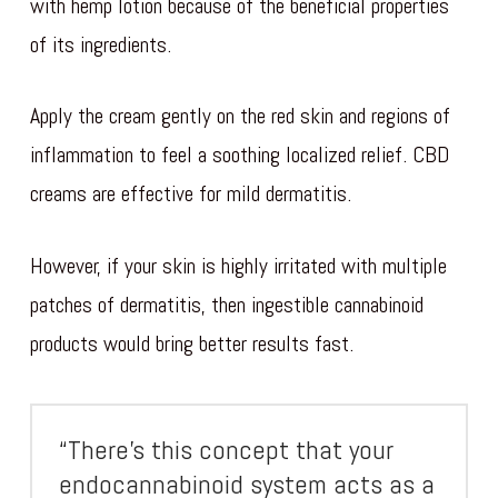
with hemp lotion because of the beneficial properties
of its ingredients.
Apply the cream gently on the red skin and regions of
inflammation to feel a soothing localized relief. CBD
creams are effective for mild dermatitis.
However, if your skin is highly irritated with multiple
patches of dermatitis, then ingestible cannabinoid
products would bring better results fast.
“There’s this concept that your
endocannabinoid system acts as a