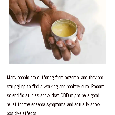
Many people are suffering from eczema, and they are
struggling to find a working and healthy cure. Recent
scientific studies show that CBD might be a good
relief for the eczema symptoms and actually show
positive effects.