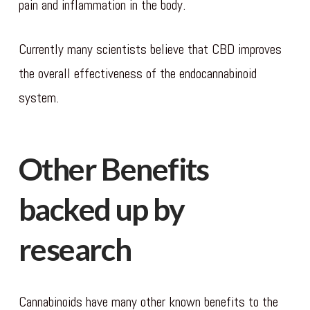
pain and inflammation in the body.
Currently many scientists believe that CBD improves
the overall effectiveness of the endocannabinoid
system.
Other Benefits
backed up by
research
Cannabinoids have many other known benefits to the