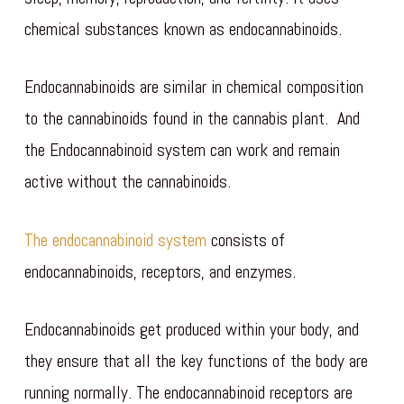
chemical substances known as endocannabinoids.
Endocannabinoids are similar in chemical composition
to the cannabinoids found in the cannabis plant. And
the Endocannabinoid system can work and remain
active without the cannabinoids.
The endocannabinoid system
consists of
endocannabinoids, receptors, and enzymes.
Endocannabinoids get produced within your body, and
they ensure that all the key functions of the body are
running normally. The endocannabinoid receptors are