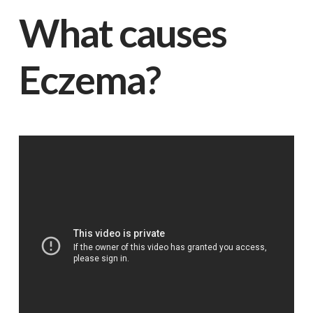
What causes
Eczema?