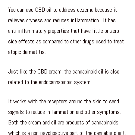
You can use CBD oil to address eczema because it
relieves dryness and reduces inflammation. It has
anti-inflammatory properties that have little or zero
side effects as compared to other drugs used to treat
atopic dermatitis.
Just like the CBD cream, the cannabinoid oil is also
related to the endocannabinoid system.
It works with the receptors around the skin to send
signals to reduce inflammation and other symptoms.
Both the cream and oil are products of cannabinoids
which is a non-psychoactive part of the cannabis plant.