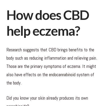
How does CBD
help eczema?
Research suggests that CBD brings benefits to the
body such as reducing inflammation and relieving pain.
Those are the primary symptoms of eczema. It might
also have effects on the endocannabinoid system of
the body.
Did you know your skin already produces its own