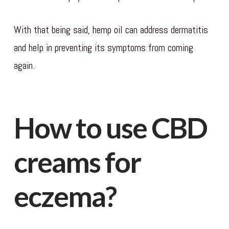
With that being said, hemp oil can address dermatitis
and help in preventing its symptoms from coming
again.
How to use CBD
creams for
eczema?