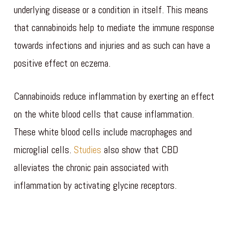
underlying disease or a condition in itself. This means
that cannabinoids help to mediate the immune response
towards infections and injuries and as such can have a
positive effect on eczema.
Cannabinoids reduce inflammation by exerting an effect
on the white blood cells that cause inflammation.
These white blood cells include macrophages and
microglial cells.
Studies
also show that CBD
alleviates the chronic pain associated with
inflammation by activating glycine receptors.