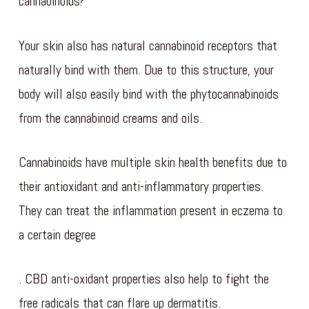
cannabinoids?
Your skin also has natural cannabinoid receptors that
naturally bind with them. Due to this structure, your
body will also easily bind with the phytocannabinoids
from the cannabinoid creams and oils.
Cannabinoids have multiple skin health benefits due to
their antioxidant and anti-inflammatory properties.
They can treat the inflammation present in eczema to
a certain degree
. CBD anti-oxidant properties also help to fight the
free radicals that can flare up dermatitis.