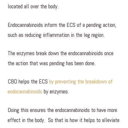
located all over the body.
Endocannabinoids inform the ECS of a pending action,
such as reducing inflammation in the leg region.
The enzymes break down the endocannabinoids once
the action that was pending has been done.
CBD helps the ECS
by preventing the breakdown of
endocannabinoids
by enzymes.
Doing this ensures the endocannabinoids to have more
effect in the body. So that is how it helps to alleviate