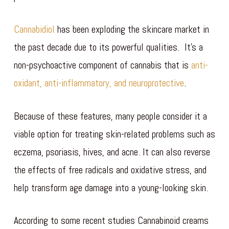
Cannabidiol
has been exploding the skincare market in
the past decade due to its powerful qualities. It’s a
non-psychoactive component of cannabis that is
anti-
oxidant, anti-inflammatory, and neuroprotective
.
Because of these features, many people consider it a
viable option for treating skin-related problems such as
eczema, psoriasis, hives, and acne. It can also reverse
the effects of free radicals and oxidative stress, and
help transform age damage into a young-looking skin.
According to some recent studies Cannabinoid creams