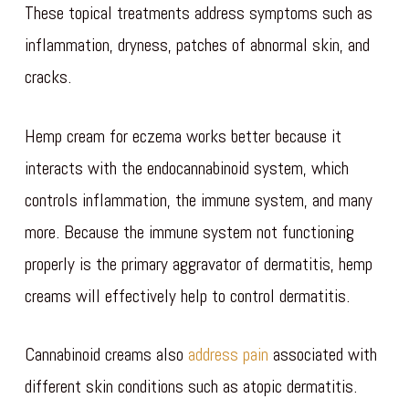
These topical treatments address symptoms such as
inflammation, dryness, patches of abnormal skin, and
cracks.
Hemp cream for eczema works better because it
interacts with the endocannabinoid system, which
controls inflammation, the immune system, and many
more. Because the immune system not functioning
properly is the primary aggravator of dermatitis, hemp
creams will effectively help to control dermatitis.
Cannabinoid creams also
address pain
associated with
different skin conditions such as atopic dermatitis.