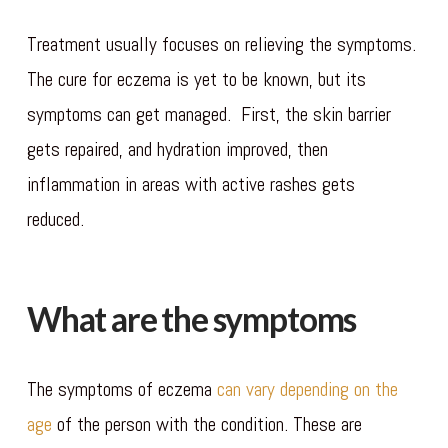
Treatment usually focuses on relieving the symptoms.
The cure for eczema is yet to be known, but its
symptoms can get managed. First, the skin barrier
gets repaired, and hydration improved, then
inflammation in areas with active rashes gets
reduced.
What are the symptoms
The symptoms of eczema
can vary depending on the
age
of the person with the condition. These are