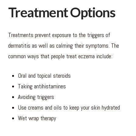
Treatment Options
Treatments prevent exposure to the triggers of
dermatitis as well as calming their symptoms. The
common ways that people treat eczema include:
Oral and topical steroids
Taking antihistamines
Avoiding triggers
Use creams and oils to keep your skin hydrated
Wet wrap therapy