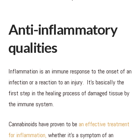
Anti-inflammatory
qualities
Inflammation is an immune response to the onset of an
infection or a reaction to an injury. It’s basically the
first step in the healing process of damaged tissue by
the immune system.
Cannabinoids have proven to be
an effective treatment
for inflammation,
whether it’s a symptom of an