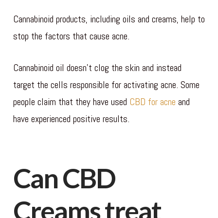
Cannabinoid products, including oils and creams, help to
stop the factors that cause acne.
Cannabinoid oil doesn’t clog the skin and instead
target the cells responsible for activating acne. Some
people claim that they have used
CBD for acne
and
have experienced positive results.
Can CBD
Creams treat