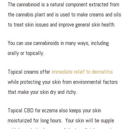
The cannabinoid is a natural component extracted from
the cannabis plant and is used to make creams and oils
to treat skin issues and improve general skin health.
You can use cannabinoids in many ways, including
orally or topically.
Topical creams offer
immediate relief to dermatitis
while protecting your skin from environmental factors
that make your skin dry and itchy.
Topical CBD for eczema also keeps your skin
moisturized for long hours. Your skin will be supple