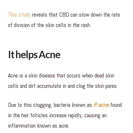
This study
reveals that CBD can slow down the rate
of division of the skin cells in the rash.
It helps Acne
Acne is a skin disease that occurs when dead skin
cells and dirt accumulate in and clog the skin pores.
Due to this clogging, bacteria known as
P. acne
found
in the hair follicles increase rapidly, causing an
inflammation known as acne.