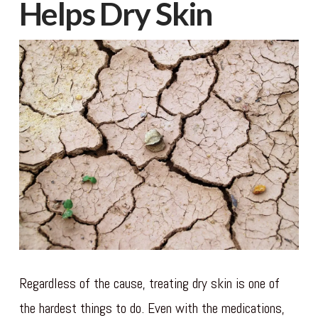
Helps Dry Skin
Regardless of the cause, treating dry skin is one of
the hardest things to do. Even with the medications,