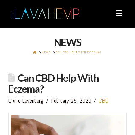
Navi
NEWS
HOME
NEWS
CAN CBD HELP WITH ECZEMA?
Can CBD Help With
Eczema?
Claire Levenberg
February 25, 2020
CBD