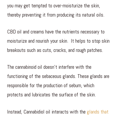
you may get tempted to over-moisturize the skin,
thereby preventing it from producing its natural oils.
CBD oil and creams have the nutrients necessary to
moisturize and nourish your skin. It helps to stop skin
breakouts such as cuts, cracks, and rough patches.
The cannabinoid oil doesn’t interfere with the
functioning of the sebaceous glands. These glands are
responsible for the production of sebum, which
protects and lubricates the surface of the skin.
Instead, Cannabidiol oil interacts with the
glands that