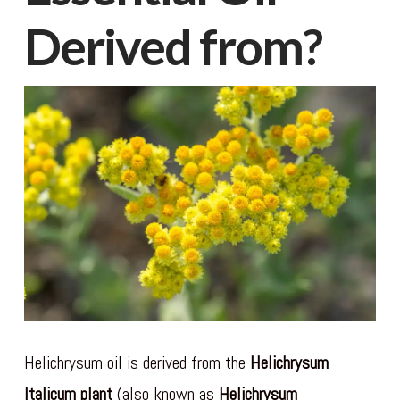
Derived from?
Helichrysum oil is derived from the
Helichrysum
Italicum plant
(also known as
Helichrysum