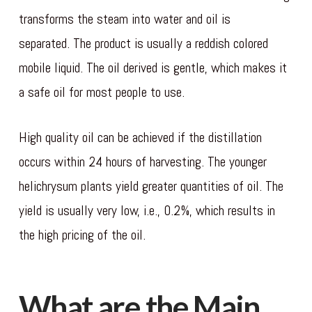
transforms the steam into water and oil is
separated. The product is usually a reddish colored
mobile liquid. The oil derived is gentle, which makes it
a safe oil for most people to use.
High quality oil can be achieved if the distillation
occurs within 24 hours of harvesting. The younger
helichrysum plants yield greater quantities of oil. The
yield is usually very low, i.e., 0.2%, which results in
the high pricing of the oil.
slot deposit qris
What are the Main