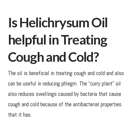
Is Helichrysum Oil
helpful in Treating
Cough and Cold?
The oil is beneficial in treating cough and cold and also
can be useful in reducing phlegm. The “curry plant” oil
also reduces swellings caused by bacteria that cause
cough and cold because of the antibacterial properties
that it has.