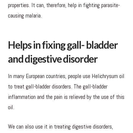
properties. It can, therefore, help in fighting parasite-
causing malaria.
Helps in fixing gall- bladder
and digestive disorder
In many European countries, people use Helichrysum oil
to treat gall-bladder disorders. The gall-bladder
inflammation and the pain is relieved by the use of this
oil.
We can also use it in treating digestive disorders,