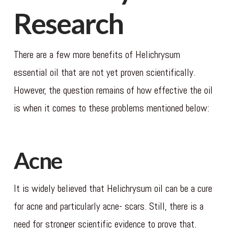
Research
There are a few more benefits of Helichrysum
essential oil that are not yet proven scientifically.
However, the question remains of how effective the oil
is when it comes to these problems mentioned below:
Acne
It is widely believed that Helichrysum oil can be a cure
for acne and particularly acne- scars. Still, there is a
need for stronger scientific evidence to prove that.