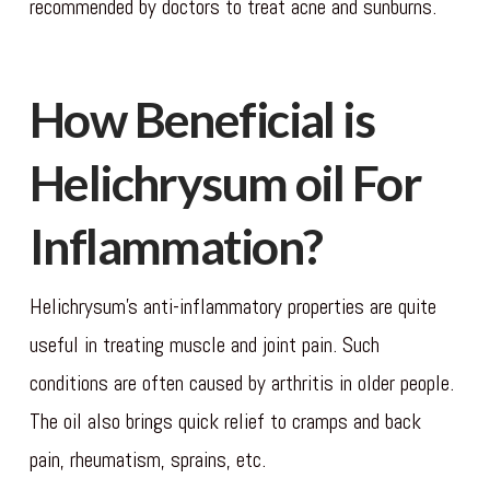
recommended by doctors to treat acne and sunburns.
How Beneficial is
Helichrysum oil For
Inflammation?
Helichrysum’s anti-inflammatory properties are quite
useful in treating muscle and joint pain. Such
conditions are often caused by arthritis in older people.
The oil also brings quick relief to cramps and back
pain, rheumatism, sprains, etc.