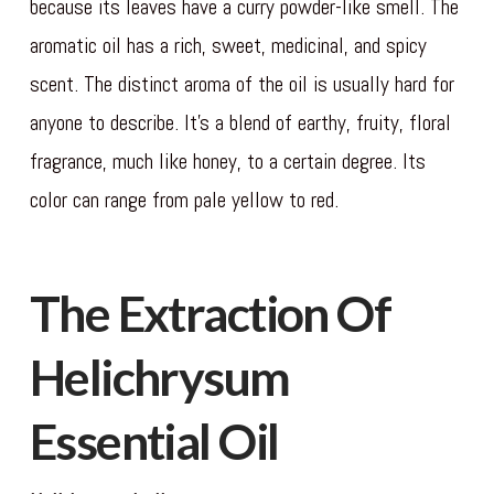
because its leaves have a curry powder-like smell. The
aromatic oil has a rich, sweet, medicinal, and spicy
scent. The distinct aroma of the oil is usually hard for
anyone to describe. It’s a blend of earthy, fruity, floral
fragrance, much like honey, to a certain degree. Its
color can range from pale yellow to red.
The Extraction Of
Helichrysum
Essential Oil