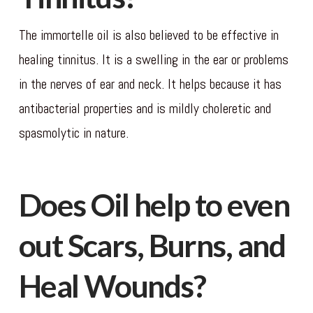
The immortelle oil is also believed to be effective in
healing tinnitus. It is a swelling in the ear or problems
in the nerves of ear and neck. It helps because it has
antibacterial properties and is mildly choleretic and
spasmolytic in nature.
Does Oil help to even
out Scars, Burns, and
Heal Wounds?