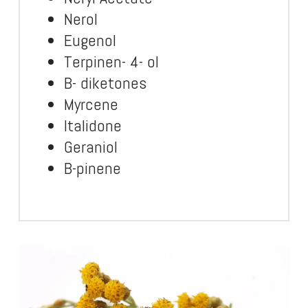
Nerol
Eugenol
Terpinen- 4- ol
B- diketones
Myrcene
Italidone
Geraniol
B-pinene