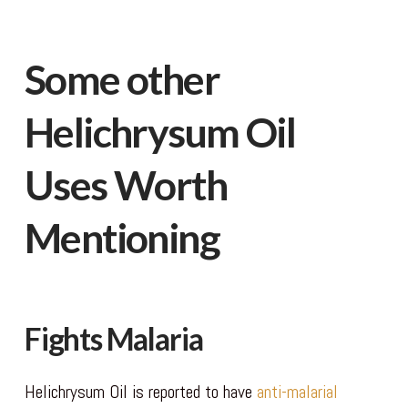
Some other
Helichrysum Oil
Uses Worth
Mentioning
Fights Malaria
Helichrysum Oil is reported to have
anti-malarial