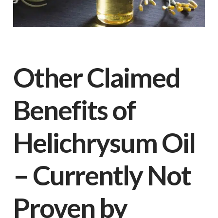
Other Claimed
Benefits of
Helichrysum Oil
– Currently Not
Proven by