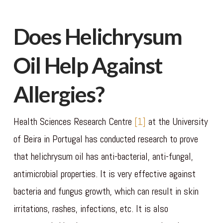
Does Helichrysum
Oil Help Against
Allergies?
Health Sciences Research Centre
[1]
at the University
of Beira in Portugal has conducted research to prove
that helichrysum oil has anti-bacterial, anti-fungal,
antimicrobial properties. It is very effective against
bacteria and fungus growth, which can result in skin
irritations, rashes, infections, etc. It is also