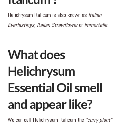
Helichrysum Italicum is also known as
Italian
Everlastings, Italian Strawflower
or
Immortelle
.
What does
Helichrysum
Essential Oil smell
and appear like?
We can call Helichrysum Italicum the
“curry plant”