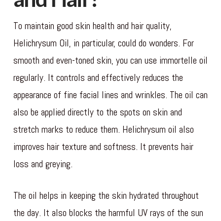
To maintain good skin health and hair quality,
Helichrysum Oil, in particular, could do wonders. For
smooth and even-toned skin, you can use immortelle oil
regularly. It controls and effectively reduces the
appearance of fine facial lines and wrinkles. The oil can
also be applied directly to the spots on skin and
stretch marks to reduce them. Helichrysum oil also
improves hair texture and softness. It prevents hair
loss and greying.
The oil helps in keeping the skin hydrated throughout
the day. It also blocks the harmful UV rays of the sun