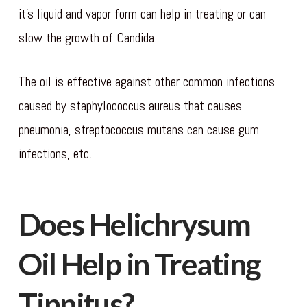
it’s liquid and vapor form can help in treating or can
slow the growth of Candida.
The oil is effective against other common infections
caused by staphylococcus aureus that causes
pneumonia, streptococcus mutans can cause gum
infections, etc.
Does Helichrysum
Oil Help in Treating
Tinnitus?