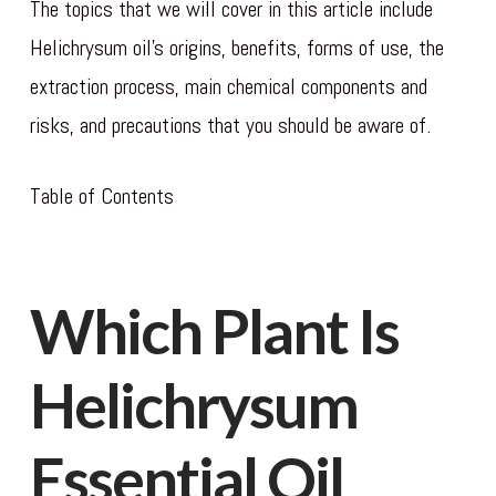
The topics that we will cover in this article include
Helichrysum oil’s origins, benefits, forms of use, the
extraction process, main chemical components and
risks, and precautions that you should be aware of.
Table of Contents
Which Plant Is
Helichrysum
Essential Oil