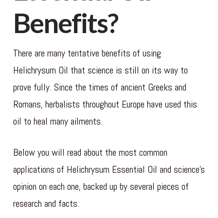
Benefits?
There are many tentative benefits of using
Helichrysum Oil that science is still on its way to
prove fully. Since the times of ancient Greeks and
Romans, herbalists throughout Europe have used this
oil to heal many ailments.
Below you will read about the most common
applications of Helichrysum Essential Oil and science’s
opinion on each one, backed up by several pieces of
research and facts.