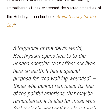
aromatherapist, has expressed the sacred properties of
the Helichrysum in her book,
Aromatherapy for the
Soul
:
A fragrance of the deivic world,
Helichrysum opens hearts to the
unseen energies that affect our lives
here on earth. It has a special
purpose for “the walking wounded” –
those who cannot reminisce for fear
of the painful emotions that may be
remembered. It is also for those who
feel their physical self has lost touch