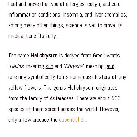
heal and prevent a type of allergies, cough, and cold,
inflammation conditions, insomnia, and liver anomalies,
among many other things, science is yet to prove its
medical benefits fully.
The name
Helichrysum
is derived from Greek words.
‘
Helios
’ meaning
sun
and ‘
Chrysos
’ meaning
gold
,
referring symbolically to its numerous clusters of tiny
yellow flowers. The genus Helichrysum originates
from the family of Asteraceae. There are about 500
species of them spread across the world. However,
only a few produce the
essential oil
.