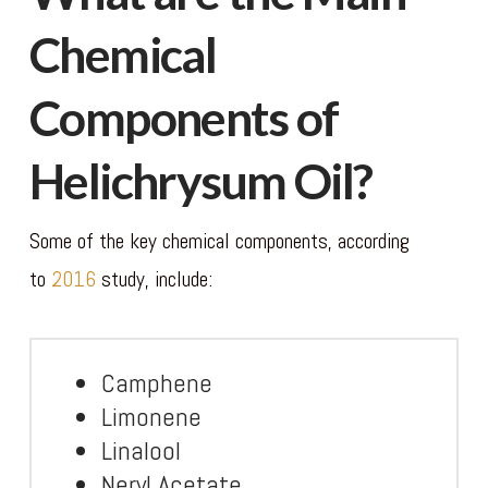
Chemical
Components of
Helichrysum Oil?
Some of the key chemical components, according
to
2016
study, include:
Camphene
Limonene
Linalool
Neryl Acetate