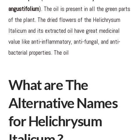
angustifolium
). The oil is present in all the green parts
of the plant. The dried flowers of the Helichrysum
Italicum and its extracted oil have great medicinal
value like anti-inflammatory, anti-fungal, and anti-
bacterial properties. The oil
situs judi bola
What are The
Alternative Names
for Helichrysum
Italicum ?