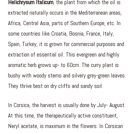
Helichrysum Italicum
, the plant from which the oil is
extracted naturally occurs in the Mediterranean areas,
Africa, Central Asia, parts of Southern Europe, etc. In
some countries like Croatia, Bosnia, France, Italy,
Spain, Turkey, it is grown for commercial purposes and
extraction of essential oil. This evergreen and highly
aromatic herb grows up- to 60cm. The curry plant is
bushy with woody stems and silvery grey-green leaves.
They thrive best on dry cliffs and sandy soil.
In Corsica, the harvest is usually done by July- August.
At this time, the therapeutically active constituent,
Neryl acetate, is maximum in the flowers. In Corsican