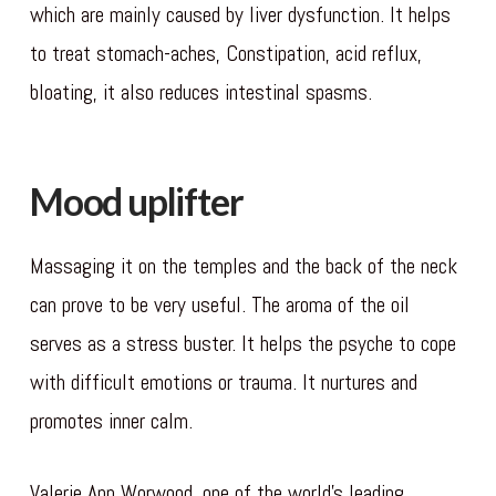
which are mainly caused by liver dysfunction. It helps
to treat stomach-aches, Constipation, acid reflux,
bloating, it also reduces intestinal spasms.
Mood uplifter
Massaging it on the temples and the back of the neck
can prove to be very useful. The aroma of the oil
serves as a stress buster. It helps the psyche to cope
with difficult emotions or trauma. It nurtures and
promotes inner calm.
Valerie Ann Worwood, one of the world’s leading