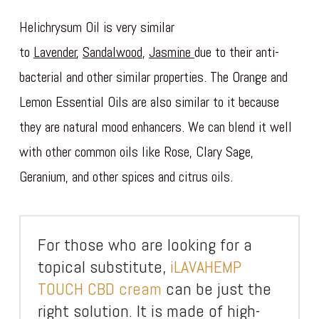
Helichrysum Oil is very similar
to
Lavender
,
Sandalwood
,
Jasmine
due to their anti-
bacterial and other similar properties. The Orange and
Lemon Essential Oils are also similar to it because
they are natural mood enhancers. We can blend it well
with other common oils like Rose, Clary Sage,
Geranium, and other spices and citrus oils.
For those who are looking for a
topical substitute,
iLAVAHEMP
TOUCH CBD cream
can be just the
right solution. It is made of high-