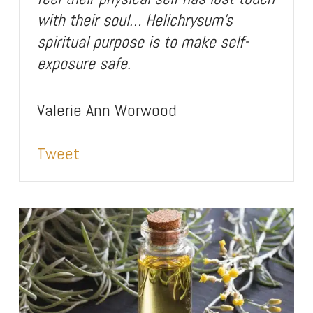
with their soul… Helichrysum’s
spiritual purpose is to make self-
exposure safe.
Valerie Ann Worwood
Tweet