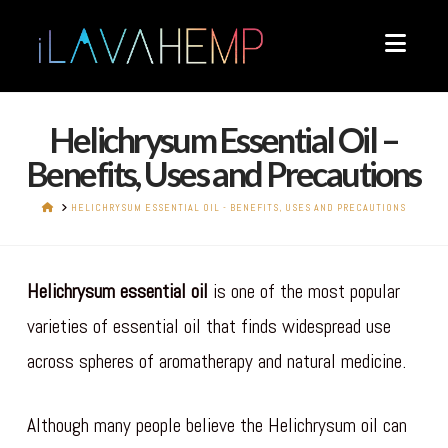
Navi
Helichrysum Essential Oil –
Benefits, Uses and Precautions
HOME
HELICHRYSUM ESSENTIAL OIL - BENEFITS, USES AND PRECAUTIONS
Helichrysum essential oil
is one of the most popular
varieties of essential oil that finds widespread use
across spheres of aromatherapy and natural medicine.
Although many people believe the Helichrysum oil can