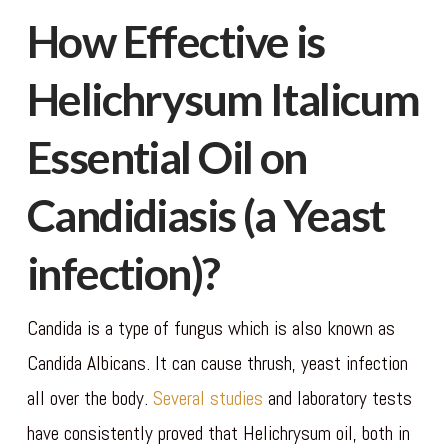
How Effective is
Helichrysum Italicum
Essential Oil on
Candidiasis (a Yeast
infection)?
Candida is a type of fungus which is also known as
Candida Albicans. It can cause thrush, yeast infection
all over the body.
Several studies
and laboratory tests
have consistently proved that Helichrysum oil, both in