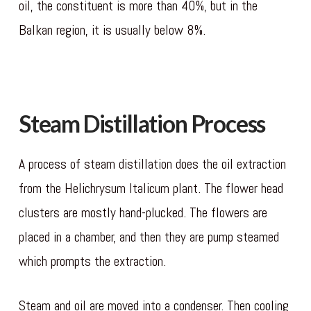
oil, the constituent is more than 40%, but in the
Balkan region, it is usually below 8%.
gates of
olympus slot
Steam Distillation Process
A process of steam distillation does the oil extraction
from the Helichrysum Italicum plant. The flower head
clusters are mostly hand-plucked. The flowers are
placed in a chamber, and then they are pump steamed
which prompts the extraction.
Steam and oil are moved into a condenser. Then cooling