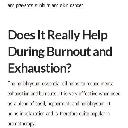
and prevents sunburn and skin cancer.
Does It Really Help
During Burnout and
Exhaustion?
The helichrysum essential oil helps to reduce mental
exhaustion and burnouts. It is very effective when used
as a blend of basil, peppermint, and helichrysum. It
helps in relaxation and is therefore quite popular in
aromatherapy.