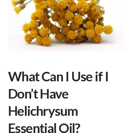
What Can I Use if I
Don’t Have
Helichrysum
Essential Oil?