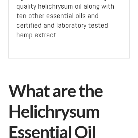
quality helichrysum oil along with
ten other essential oils and
certified and laboratory tested
hemp extract.
What are the
Helichrysum
Essential Oil