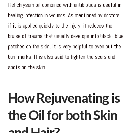
Helichrysum oil combined with antibiotics is useful in
healing infection in wounds. As mentioned by doctors,
if it is applied quickly to the injury, it reduces the
bruise of trauma that usually develops into black- blue
patches on the skin. It is very helpful to even out the
burn marks. It is also said to lighten the scars and
spots on the skin.
How Rejuvenating is
the Oil for both Skin
and Hair?