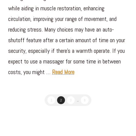
while aiding in muscle restoration, enhancing
circulation, improving your range of movement, and
reducing stress. Many choices may have an auto-
shutoff feature after a certain amount of time on your
security, especially if there’s a warmth operate. If you
expect to use a massager for some time in between
costs, you might …
Read More
1
2
3
...
8