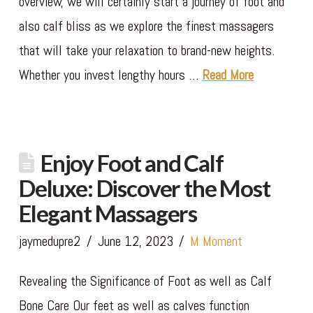
overview, we will certainly start a journey of foot and
also calf bliss as we explore the finest massagers
that will take your relaxation to brand-new heights.
Whether you invest lengthy hours …
Read More
Enjoy Foot and Calf
Deluxe: Discover the Most
Elegant Massagers
jaymedupre2
June 12, 2023
M Moment
Revealing the Significance of Foot as well as Calf
Bone Care Our feet as well as calves function