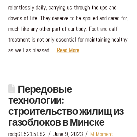
relentlessly daily, carrying us through the ups and
downs of life. They deserve to be spoiled and cared for,
much like any other part of our body. Foot and calf
treatment is not only essential for maintaining healthy
as well as pleased …
Read More
Передовые
технологии:
строительство жилищ из
газоблоков в Минске
rodq615215182
June 9, 2023
M Moment