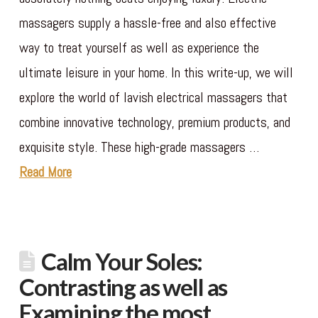
massagers supply a hassle-free and also effective
way to treat yourself as well as experience the
ultimate leisure in your home. In this write-up, we will
explore the world of lavish electrical massagers that
combine innovative technology, premium products, and
exquisite style. These high-grade massagers …
Read More
Calm Your Soles:
Contrasting as well as
Examining the most