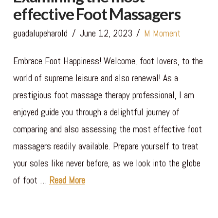
effective Foot Massagers
guadalupeharold
June 12, 2023
M Moment
Embrace Foot Happiness! Welcome, foot lovers, to the
world of supreme leisure and also renewal! As a
prestigious foot massage therapy professional, I am
enjoyed guide you through a delightful journey of
comparing and also assessing the most effective foot
massagers readily available. Prepare yourself to treat
your soles like never before, as we look into the globe
of foot …
Read More