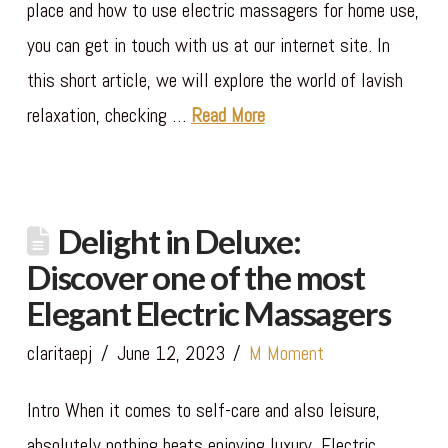
place and how to use electric massagers for home use,
you can get in touch with us at our internet site. In
this short article, we will explore the world of lavish
relaxation, checking …
Read More
Delight in Deluxe:
Discover one of the most
Elegant Electric Massagers
claritaepj
June 12, 2023
M Moment
Intro When it comes to self-care and also leisure,
absolutely nothing beats enjoying luxury. Electric