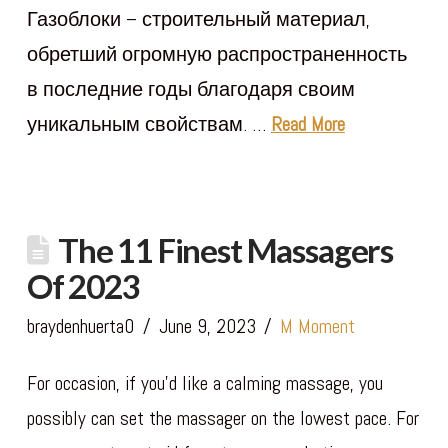
Газоблоки – строительный материал,
обретший огромную распространенность
в последние годы благодаря своим
уникальным свойствам. …
Read More
The 11 Finest Massagers
Of 2023
braydenhuerta0
June 9, 2023
M Moment
For occasion, if you’d like a calming massage, you
possibly can set the massager on the lowest pace. For