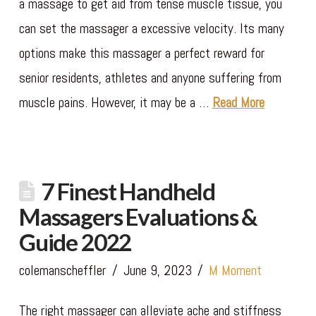
a massage to get aid from tense muscle tissue, you
can set the massager a excessive velocity. Its many
options make this massager a perfect reward for
senior residents, athletes and anyone suffering from
muscle pains. However, it may be a …
Read More
7 Finest Handheld
Massagers Evaluations &
Guide 2022
colemanscheffler
June 9, 2023
M Moment
The right massager can alleviate ache and stiffness