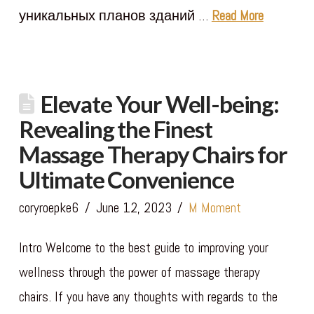
уникальных планов зданий …
Read More
Elevate Your Well-being:
Revealing the Finest
Massage Therapy Chairs for
Ultimate Convenience
coryroepke6
June 12, 2023
M Moment
Intro Welcome to the best guide to improving your
wellness through the power of massage therapy
chairs. If you have any thoughts with regards to the