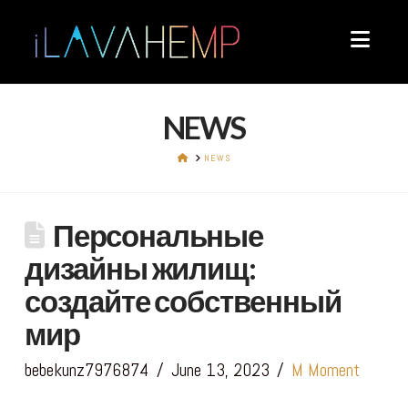
Navi
NEWS
HOME
NEWS
Персональные
дизайны жилищ:
создайте собственный
мир
bebekunz7976874
June 13, 2023
M Moment