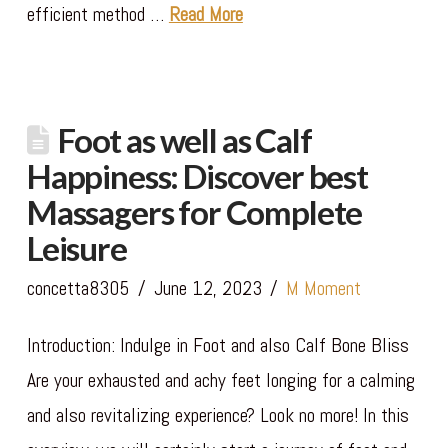
efficient method …
Read More
Foot as well as Calf
Happiness: Discover best
Massagers for Complete
Leisure
concetta8305
June 12, 2023
M Moment
Introduction: Indulge in Foot and also Calf Bone Bliss
Are your exhausted and achy feet longing for a calming
and also revitalizing experience? Look no more! In this