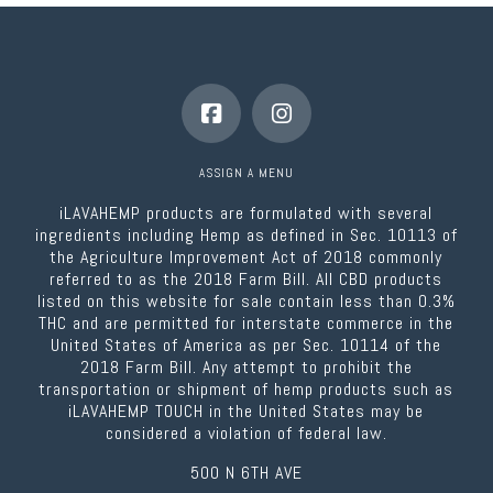
ASSIGN A MENU
iLAVAHEMP products are formulated with several
ingredients including Hemp as defined in Sec. 10113 of
the Agriculture Improvement Act of 2018 commonly
referred to as the 2018 Farm Bill. All CBD products
listed on this website for sale contain less than 0.3%
THC and are permitted for interstate commerce in the
United States of America as per Sec. 10114 of the
2018 Farm Bill. Any attempt to prohibit the
transportation or shipment of hemp products such as
iLAVAHEMP TOUCH in the United States may be
considered a violation of federal law.
500 N 6TH AVE