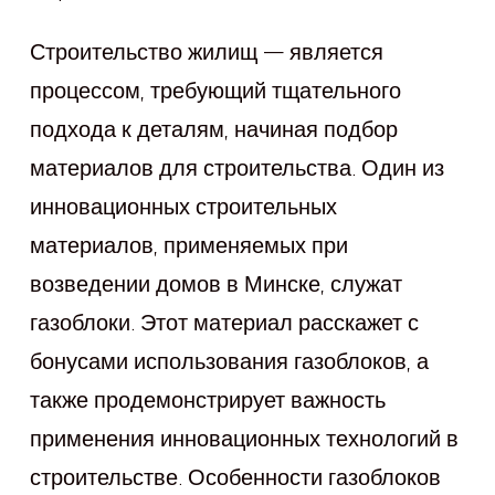
Строительство жилищ — является
процессом, требующий тщательного
подхода к деталям, начиная подбор
материалов для строительства. Один из
инновационных строительных
материалов, применяемых при
возведении домов в Минске, служат
газоблоки. Этот материал расскажет с
бонусами использования газоблоков, а
также продемонстрирует важность
применения инновационных технологий в
строительстве. Особенности газоблоков