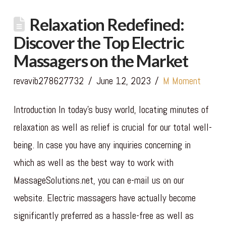
Relaxation Redefined:
Discover the Top Electric
Massagers on the Market
revavib278627732
June 12, 2023
M Moment
Introduction In today’s busy world, locating minutes of
relaxation as well as relief is crucial for our total well-
being. In case you have any inquiries concerning in
which as well as the best way to work with
MassageSolutions.net, you can e-mail us on our
website. Electric massagers have actually become
significantly preferred as a hassle-free as well as