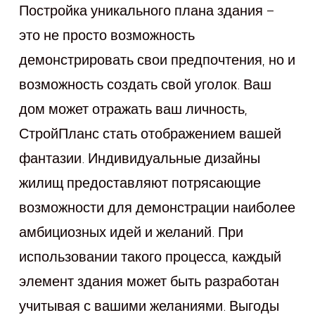
Постройка уникального плана здания –
это не просто возможность
демонстрировать свои предпочтения, но и
возможность создать свой уголок. Ваш
дом может отражать ваш личность,
СтройПланс стать отображением вашей
фантазии. Индивидуальные дизайны
жилищ предоставляют потрясающие
возможности для демонстрации наиболее
амбициозных идей и желаний. При
использовании такого процесса, каждый
элемент здания может быть разработан
учитывая с вашими желаниями. Выгоды