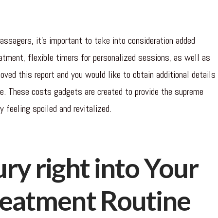
ssagers, it’s important to take into consideration added
tment, flexible timers for personalized sessions, as well as
oved this report and you would like to obtain additional details
te. These costs gadgets are created to provide the supreme
y feeling spoiled and revitalized.
ry right into Your
reatment Routine