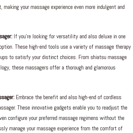
rt, making your massage experience even more indulgent and
sager:
If you’re looking for versatility and also deluxe in one
 option. These high-end tools use a variety of massage therapy
etups to satisfy your distinct choices. From shiatsu massage
xology, these massagers offer a thorough and glamorous
ssager:
Embrace the benefit and also high-end of cordless
ssager. These innovative gadgets enable you to readjust the
ven configure your preferred massage regimens without the
essly manage your massage experience from the comfort of