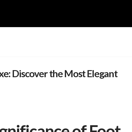
xe: Discover the Most Elegant
gnificance of Foot