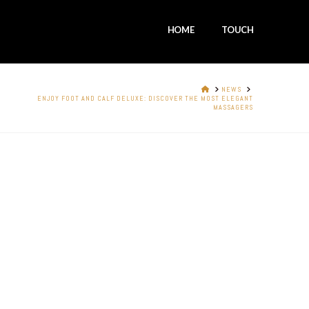
HOME
TOUCH
HOME
NEWS
ENJOY FOOT AND CALF DELUXE: DISCOVER THE MOST ELEGANT
MASSAGERS