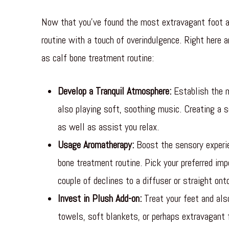
Now that you’ve found the most extravagant foot an
routine with a touch of overindulgence. Right here a
as calf bone treatment routine:
Develop a Tranquil Atmosphere:
Establish the m
also playing soft, soothing music. Creating a s
as well as assist you relax.
Usage Aromatherapy:
Boost the sensory experie
bone treatment routine. Pick your preferred imp
couple of declines to a diffuser or straight on
Invest in Plush Add-on:
Treat your feet and als
towels, soft blankets, or perhaps extravagant 