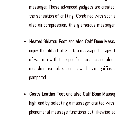
massager. These advanced gadgets are created 
the sensation of drifting. Combined with sophi
also air compression, this glamorous massager 
Heated Shiatsu Foot and also Calf Bone Mass
enjoy the old art of Shiatsu massage therapy. 
of warmth with the specific pressure and also 
muscle mass relaxation as well as magnifies th
pampered.
Costs Leather Foot and also Calf Bone Massa
high-end by selecting a massager crafted with 
phenomenal massage functions but likewise add