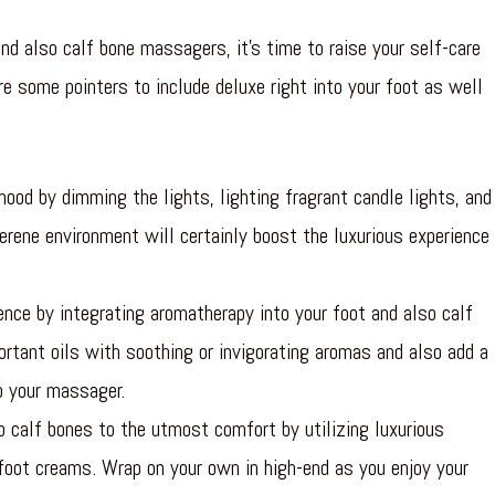
d also calf bone massagers, it’s time to raise your self-care
re some pointers to include deluxe right into your foot as well
ood by dimming the lights, lighting fragrant candle lights, and
erene environment will certainly boost the luxurious experience
nce by integrating aromatherapy into your foot and also calf
ortant oils with soothing or invigorating aromas and also add a
to your massager.
o calf bones to the utmost comfort by utilizing luxurious
foot creams. Wrap on your own in high-end as you enjoy your