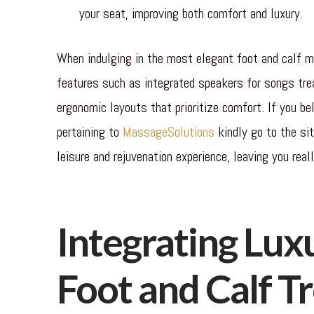
your seat, improving both comfort and luxury.
When indulging in the most elegant foot and calf ma
features such as integrated speakers for songs trea
ergonomic layouts that prioritize comfort. If you bel
pertaining to
MassageSolutions
kindly go to the si
leisure and rejuvenation experience, leaving you reall
Integrating Luxu
Foot and Calf T