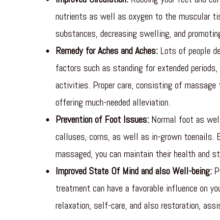
nutrients as well as oxygen to the muscular tis
substances, decreasing swelling, and promoting
Remedy for Aches and Aches:
Lots of people de
factors such as standing for extended periods, 
activities. Proper care, consisting of massage
offering much-needed alleviation.
Prevention of Foot Issues:
Normal foot as well
calluses, corns, as well as in-grown toenails. 
massaged, you can maintain their health and s
Improved State Of Mind and also Well-being:
Pu
treatment can have a favorable influence on yo
relaxation, self-care, and also restoration, ass