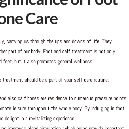
Bone Care
ly, carrying us through the ups and downs of life. They
ther part of our body. Foot and calf treatment is not only
d feet, but it also promotes general wellness.
 treatment should be a part of your self-care routine:
and also calf bones are residence to numerous pressure points
omote leisure throughout the whole body. By indulging in foot
d delight in a revitalizing experience.
es improves blood circulation, which helps provide important