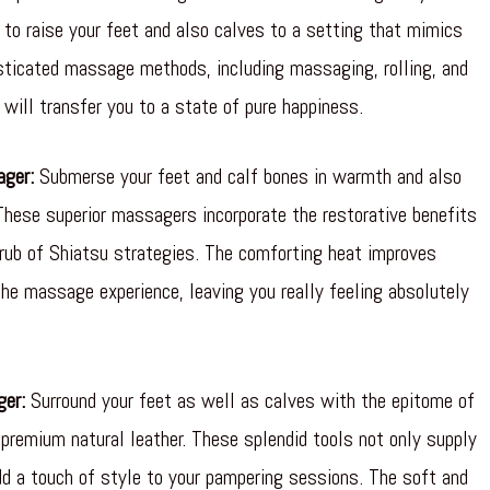
to raise your feet and also calves to a setting that mimics
sticated massage methods, including massaging, rolling, and
will transfer you to a state of pure happiness.
ager:
Submerse your feet and calf bones in warmth and also
These superior massagers incorporate the restorative benefits
rub of Shiatsu strategies. The comforting heat improves
e massage experience, leaving you really feeling absolutely
ger:
Surround your feet as well as calves with the epitome of
premium natural leather. These splendid tools not only supply
 a touch of style to your pampering sessions. The soft and