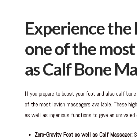
Experience the 
one of the most 
as Calf Bone M
If you prepare to boost your foot and also calf bone
of the most lavish massagers available. These high
as well as ingenious functions to give an unrivaled 
Zero-Gravity Foot as well as Calf Massager:
St