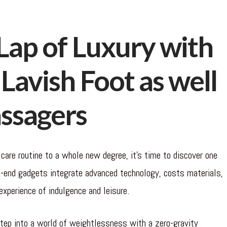
Lap of Luxury with
Lavish Foot as well
assagers
 care routine to a whole new degree, it’s time to discover one
-end gadgets integrate advanced technology, costs materials,
experience of indulgence and leisure.
ep into a world of weightlessness with a zero-gravity