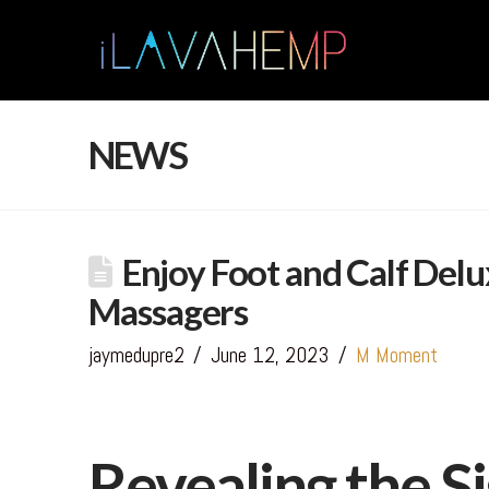
NEWS
Enjoy Foot and Calf Delu
Massagers
jaymedupre2
June 12, 2023
M Moment
Revealing the Si