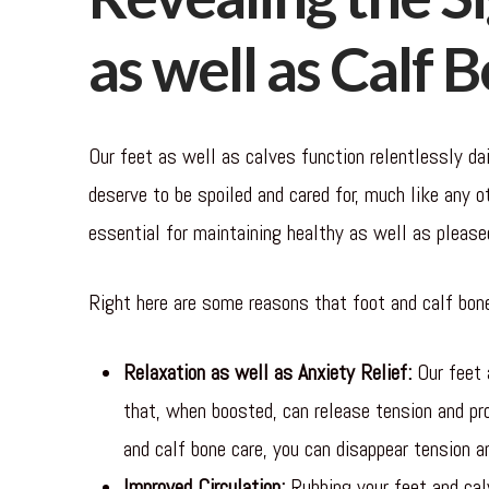
as well as Calf 
Our feet as well as calves function relentlessly dai
deserve to be spoiled and cared for, much like any o
essential for maintaining healthy as well as please
Right here are some reasons that foot and calf bone
Relaxation as well as Anxiety Relief:
Our feet 
that, when boosted, can release tension and pr
and calf bone care, you can disappear tension an
Improved Circulation:
Rubbing your feet and calv