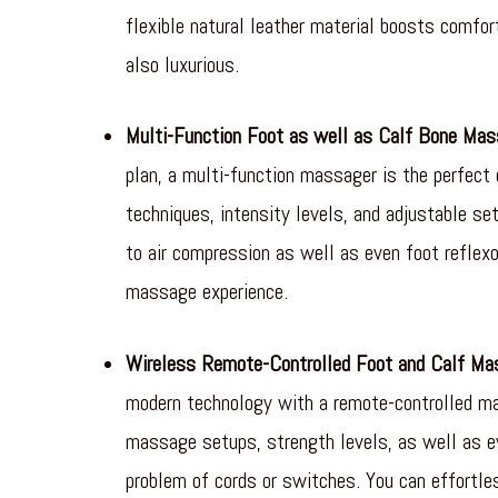
flexible natural leather material boosts comfo
also luxurious.
Multi-Function Foot as well as Calf Bone Mas
plan, a multi-function massager is the perfect
techniques, intensity levels, and adjustable s
to air compression as well as even foot refle
massage experience.
Wireless Remote-Controlled Foot and Calf Ma
modern technology with a remote-controlled ma
massage setups, strength levels, as well as e
problem of cords or switches. You can effortl