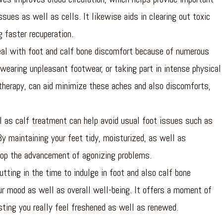
sues as well as cells. It likewise aids in clearing out toxic
 faster recuperation.
al with foot and calf bone discomfort because of numerous
wearing unpleasant footwear, or taking part in intense physical
 therapy, can aid minimize these aches and also discomforts,
 as calf treatment can help avoid usual foot issues such as
By maintaining your feet tidy, moisturized, as well as
top the advancement of agonizing problems.
tting in the time to indulge in foot and also calf bone
ur mood as well as overall well-being. It offers a moment of
isting you really feel freshened as well as renewed.